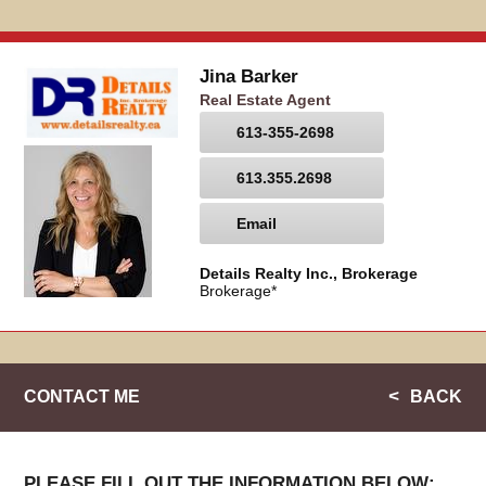
Jina Barker
Real Estate Agent
613-355-2698
613.355.2698
Email
Details Realty Inc., Brokerage
Brokerage*
CONTACT ME
BACK
PLEASE FILL OUT THE INFORMATION BELOW: