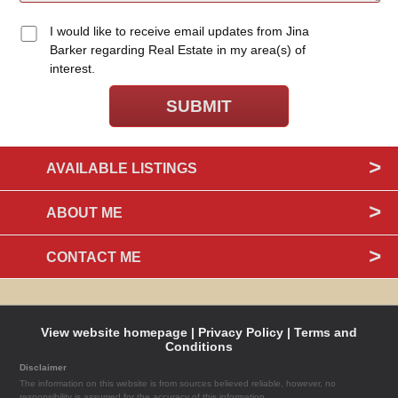
I would like to receive email updates from Jina
Barker regarding Real Estate in my area(s) of
interest.
AVAILABLE LISTINGS
ABOUT ME
CONTACT ME
View website homepage |
Privacy Policy |
Terms and
Conditions
Disclaimer
The information on this website is from sources believed reliable, however, no
responsibility is assumed for the accuracy of this information.