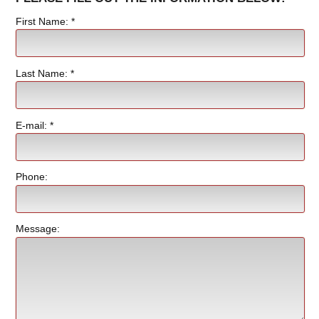
First Name: *
Last Name: *
E-mail: *
Phone:
Message: