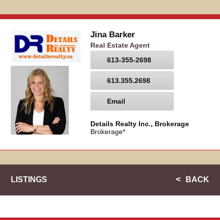
Jina Barker
Real Estate Agent
613-355-2698
613.355.2698
Email
Details Realty Inc., Brokerage
Brokerage*
LISTINGS
BACK