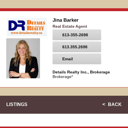
Jina Barker
Real Estate Agent
613-355-2698
613.355.2698
Email
Details Realty Inc., Brokerage
Brokerage*
LISTINGS
BACK