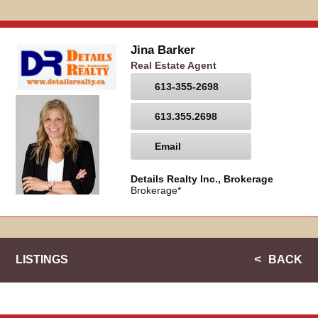
Jina Barker
Real Estate Agent
613-355-2698
613.355.2698
Email
Details Realty Inc., Brokerage
Brokerage*
LISTINGS
BACK